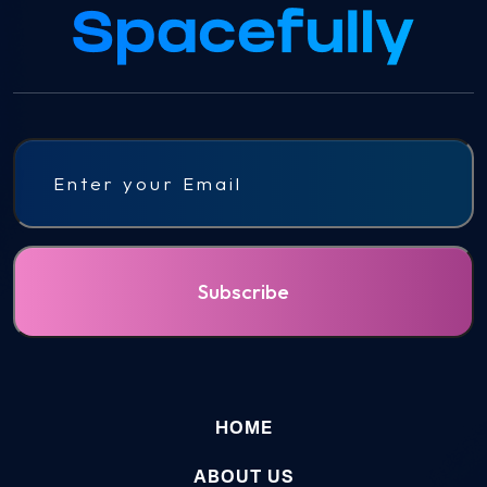
Email
HOME
ABOUT US