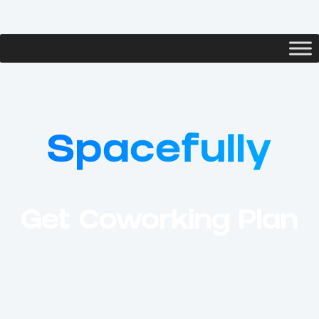
Get Coworking Plan