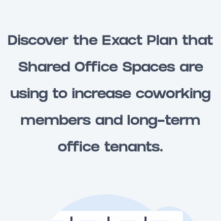
Discover the Exact Plan that
Shared Office Spaces are
using to increase coworking
members and long-term
office tenants.