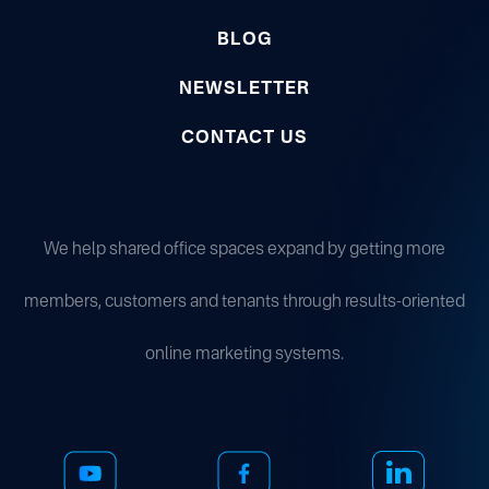
BLOG
NEWSLETTER
CONTACT US
We help shared office spaces expand by getting more
members, customers and tenants through results-oriented
online marketing systems.