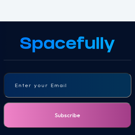
Email