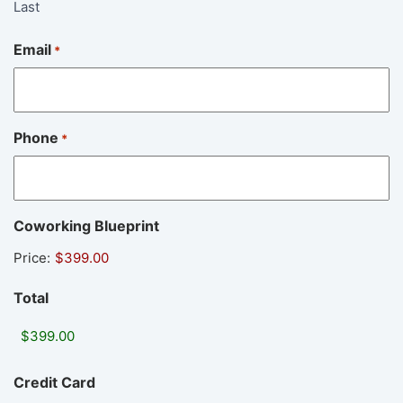
Last
Email
*
Phone
*
Coworking Blueprint
Price:
Total
Credit Card