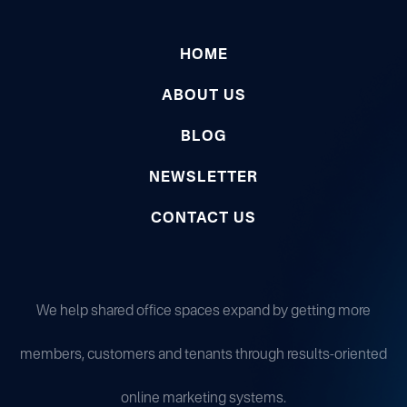
HOME
ABOUT US
BLOG
NEWSLETTER
CONTACT US
We help shared office spaces expand by getting more
members, customers and tenants through results-oriented
online marketing systems.