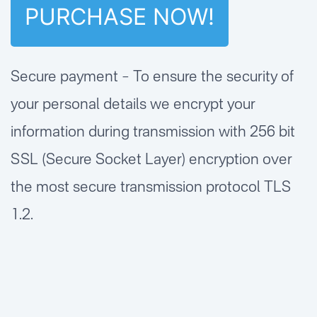
Secure payment – To ensure the security of
your personal details we encrypt your
information during transmission with 256 bit
SSL (Secure Socket Layer) encryption over
the most secure transmission protocol TLS
1.2.