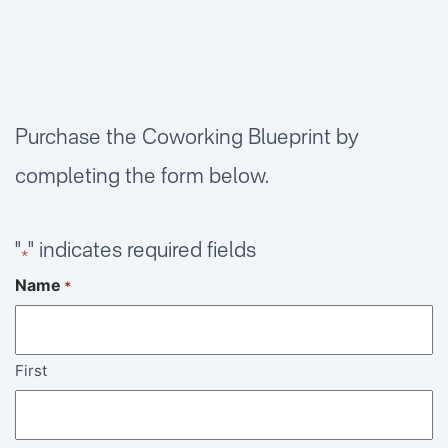
Purchase the Coworking Blueprint by
completing the form below.
"
" indicates required fields
*
Name
*
First