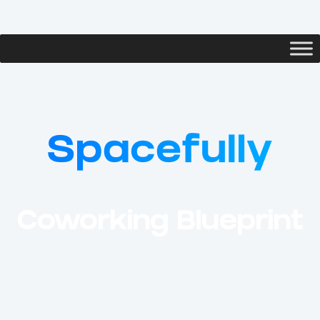
Coworking Blueprint